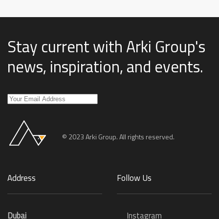
Stay current with Arki Group's
news, inspiration, and events
.
© 2023 Arki Group. All rights reserved.
Address
Follow Us
Dubai
Instagram