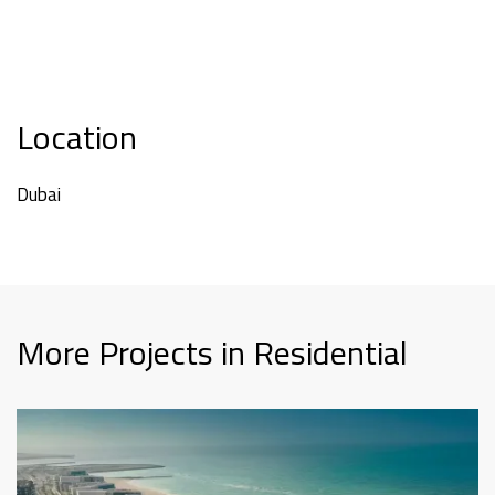
Location
Dubai
More Projects in Residential