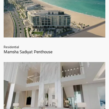
Residential
Mamsha Sadiyat Penthouse