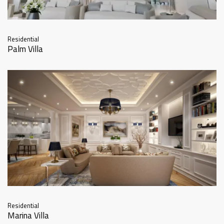
Residential
Palm Villa
Residential
Marina Villa