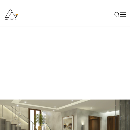
Skip to main content