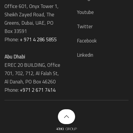
Office 601, Onyx Tower 1,
Youtube
Sheikh Zayed Road, The
Greens, Dubai, UAE, PO
Twitter
Box 33591
Phone:
+ 971 4 286 5855
Facebook
Linkedin
Abu Dhabi
EREC 20 BUILDING, Office
701, 702, 712, Al Falah St,
Al Danah,
PO Box 46260
Phone:
+971 2 671 7414