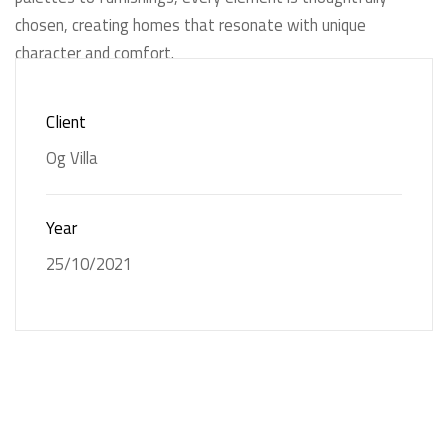
chosen, creating homes that resonate with unique
character and comfort.
Client
Og Villa
Og Villa
Year
25/10/2021