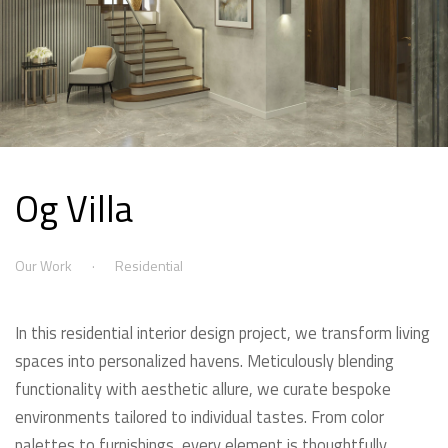
Og Villa
Our Work
Residential
In this residential interior design project, we transform living
spaces into personalized havens. Meticulously blending
functionality with aesthetic allure, we curate bespoke
environments tailored to individual tastes. From color
palettes to furnishings, every element is thoughtfully