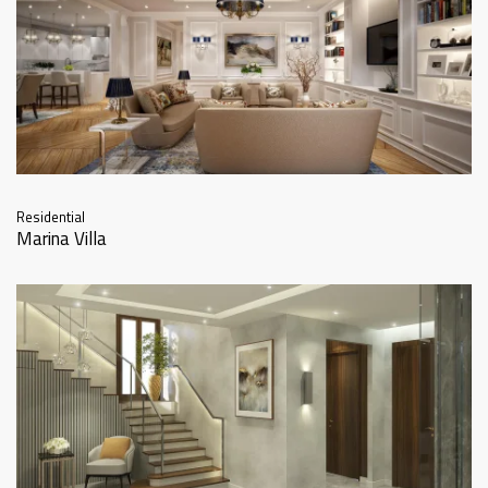
Residential
Marina Villa