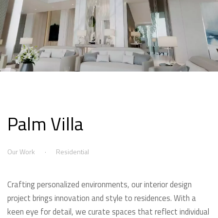
Palm Villa
Our Work
Residential
Crafting personalized environments, our interior design
project brings innovation and style to residences. With a
keen eye for detail, we curate spaces that reflect individual