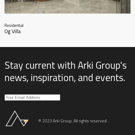
Residential
Og Villa
Stay current with Arki Group's
news, inspiration, and events
.
© 2023 Arki Group. All rights reserved.