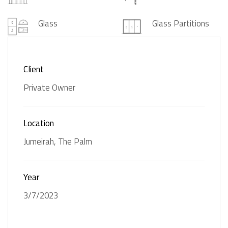
Glass
Glass Partitions
Gypsum Ceiling
Interior Design
Client
Joinery
Marble
Private Owner
Solid Surfaces
Location
Jumeirah, The Palm
Year
3/7/2023