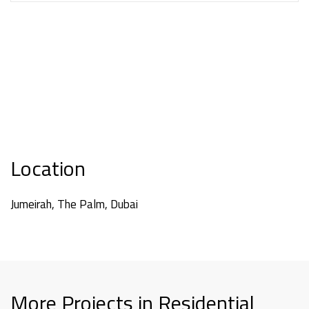
Location
Jumeirah, The Palm, Dubai
More Projects in Residential