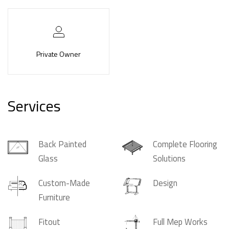
Private Owner
Services
Back Painted
Complete Flooring
Glass
Solutions
Custom-Made
Design
Furniture
Fitout
Full Mep Works