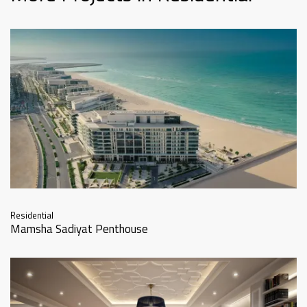
Residential
Mamsha Sadiyat Penthouse