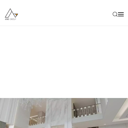
Skip to main content