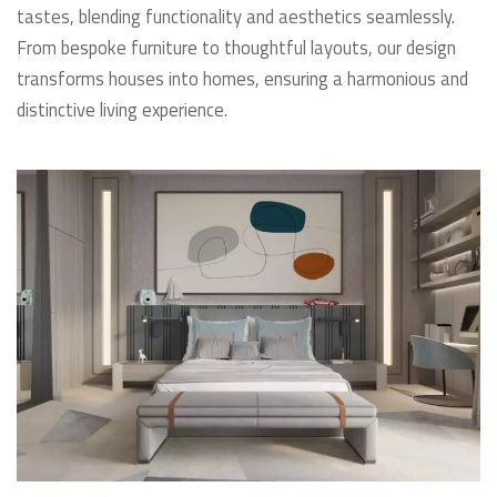
tastes, blending functionality and aesthetics seamlessly.
From bespoke furniture to thoughtful layouts, our design
transforms houses into homes, ensuring a harmonious and
distinctive living experience.