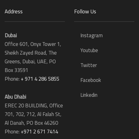
Address
Follow Us
Dubai
Instagram
Office 601, Onyx Tower 1,
Youtube
Sheikh Zayed Road, The
Greens, Dubai, UAE, PO
Twitter
Box 33591
Phone:
+ 971 4 286 5855
Facebook
Linkedin
Abu Dhabi
EREC 20 BUILDING, Office
701, 702, 712, Al Falah St,
Al Danah,
PO Box 46260
Phone:
+971 2 671 7414