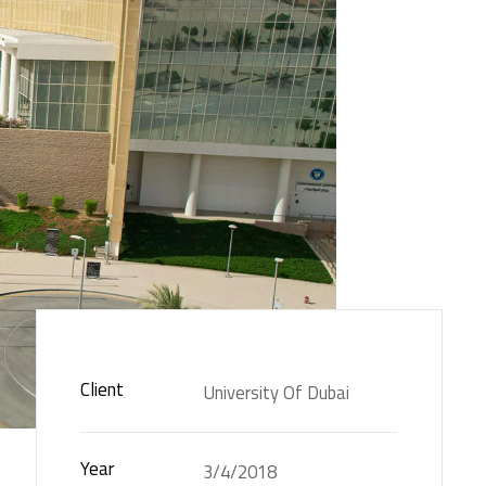
Client
University Of Dubai
Year
3/4/2018