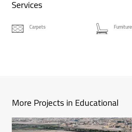
Services
Carpets
Furnitur
More Projects in Educational