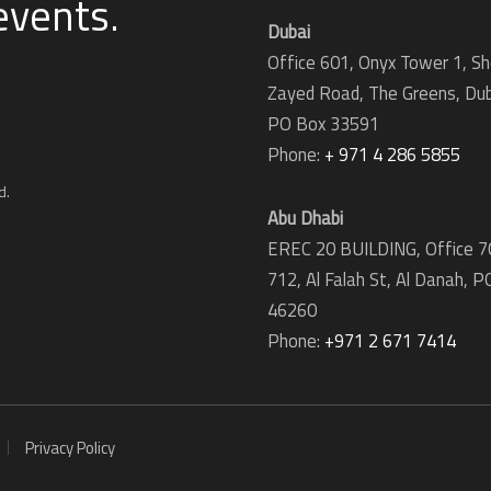
 events
.
Dubai
Office 601, Onyx Tower 1, Sh
Zayed Road, The Greens, Dub
PO Box 33591
Phone:
+ 971 4 286 5855
d.
Abu Dhabi
EREC 20 BUILDING, Office 7
712, Al Falah St, Al Danah,
P
46260
Phone:
+971 2 671 7414
Privacy Policy