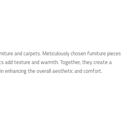
niture and carpets. Meticulously chosen furniture pieces
pets add texture and warmth. Together, they create a
in enhancing the overall aesthetic and comfort.