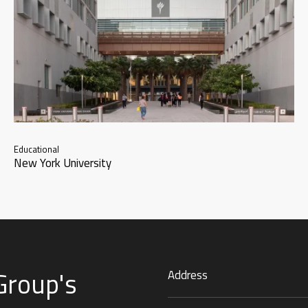
Educational
New York University
Group's
Address