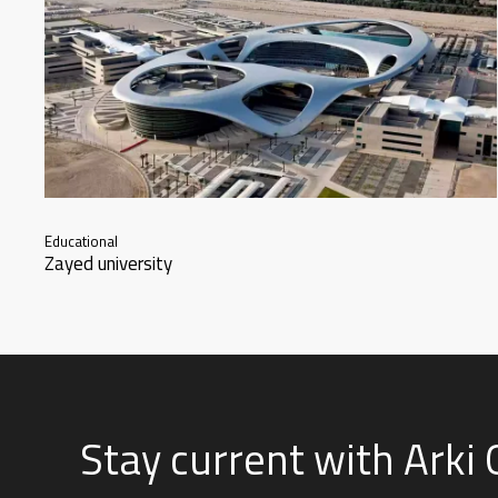
Educational
Zayed university
Stay current with Arki 