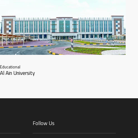
Educational
Al Ain University
Follow Us