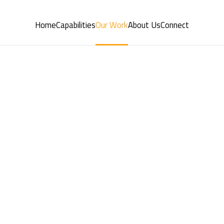
Home
Capabilities
Our Work
About Us
Connect