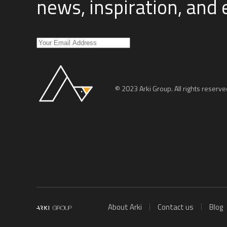
news, inspiration, and
© 2023 Arki Group. All rights reserve
About Arki
Contact us
Blog