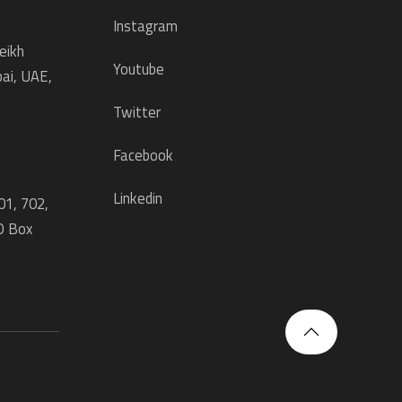
Instagram
eikh
Youtube
ai, UAE,
Twitter
Facebook
Linkedin
01, 702,
O Box