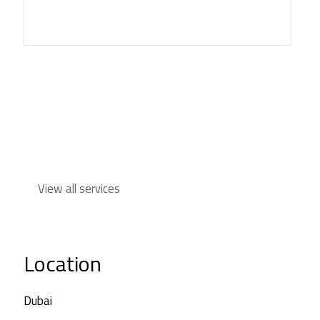
View all services
Location
Dubai