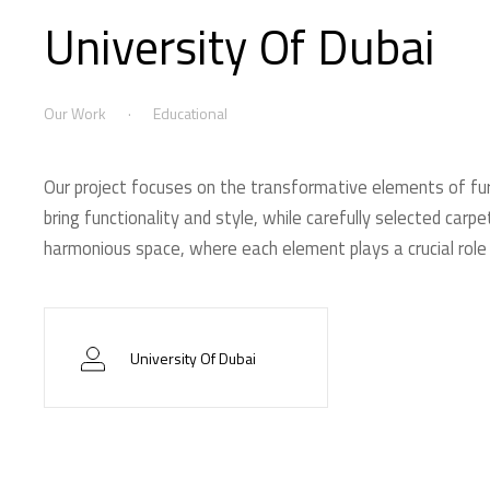
University Of Dubai
Our Work
Educational
Our project focuses on the transformative elements of fur
bring functionality and style, while carefully selected car
harmonious space, where each element plays a crucial role 
University Of Dubai