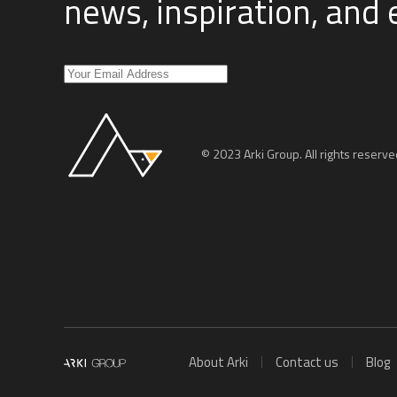
news, inspiration, and
© 2023 Arki Group. All rights reserve
About Arki
Contact us
Blog