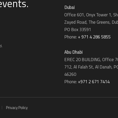
 events
.
Dubai
Office 601, Onyx Tower 1, Sh
Zayed Road, The Greens, Dub
PO Box 33591
Phone:
+ 971 4 286 5855
d.
Abu Dhabi
EREC 20 BUILDING, Office 7
712, Al Falah St, Al Danah,
P
46260
Phone:
+971 2 671 7414
Privacy Policy