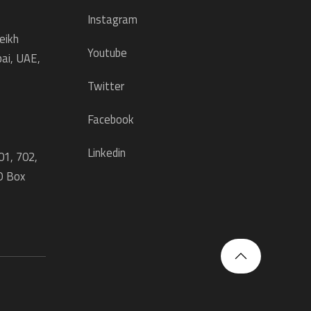
Instagram
eikh
Youtube
ai, UAE,
Twitter
Facebook
Linkedin
01, 702,
O Box