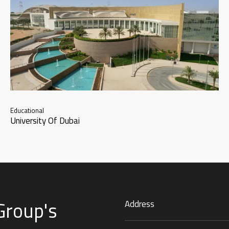
Educational
University Of Dubai
Group's
Address