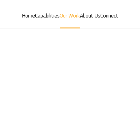
Home
Capabilities
Our Work
About Us
Connect