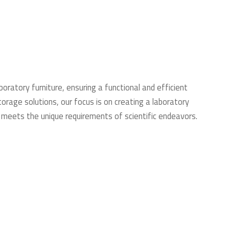
boratory furniture, ensuring a functional and efficient
rage solutions, our focus is on creating a laboratory
 meets the unique requirements of scientific endeavors.