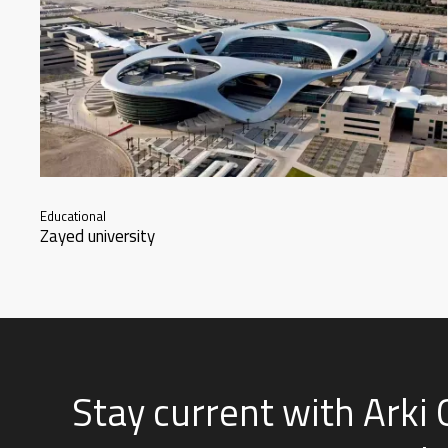
Educational
Zayed university
Stay current with Arki 