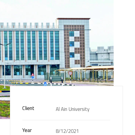
Client
Al Ain University
Year
8/12/2021