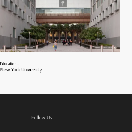
Educational
New York University
Follow Us