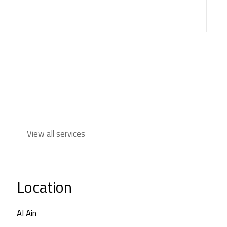
View all services
Location
Al Ain