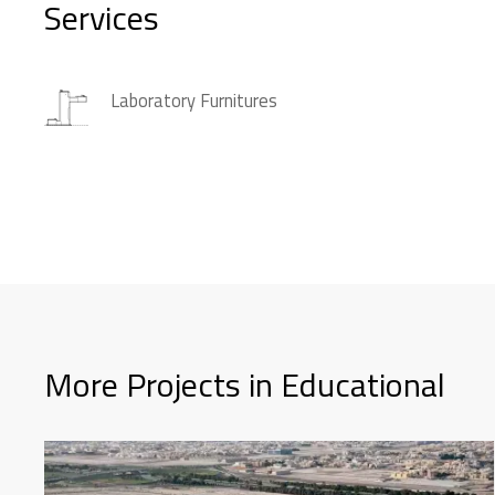
Services
Laboratory Furnitures
More Projects in Educational