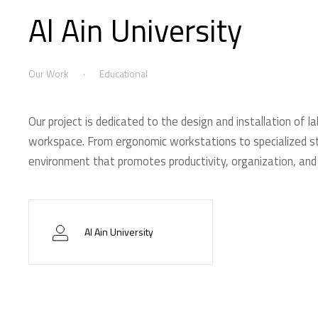
Al Ain University
Our Work
Educational
Our project is dedicated to the design and installation of la
workspace. From ergonomic workstations to specialized sto
environment that promotes productivity, organization, and
Al Ain University