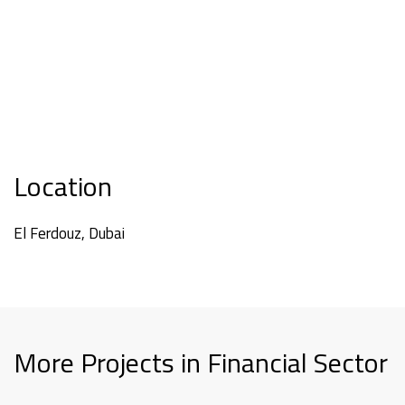
Location
El Ferdouz, Dubai
More Projects in Financial Sector