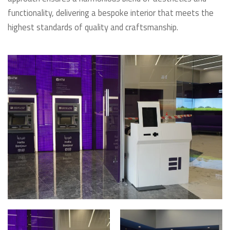
functionality, delivering a bespoke interior that meets the
highest standards of quality and craftsmanship.