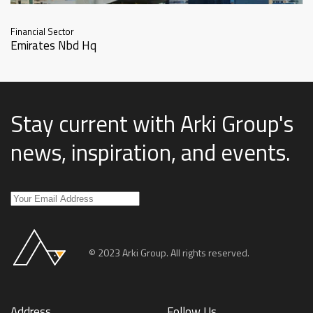
Financial Sector
Emirates Nbd Hq
Stay current with Arki Group's
news, inspiration, and events
.
© 2023 Arki Group. All rights reserved.
Address
Follow Us