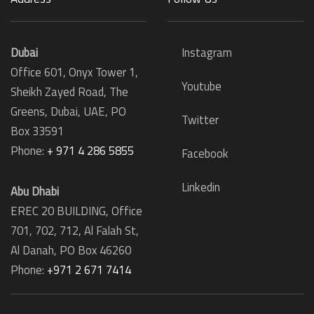
Dubai
Instagram
Office 601, Onyx Tower 1,
Youtube
Sheikh Zayed Road, The
Greens, Dubai, UAE, PO
Twitter
Box 33591
Phone:
+ 971 4 286 5855
Facebook
Linkedin
Abu Dhabi
EREC 20 BUILDING, Office
701, 702, 712, Al Falah St,
Al Danah,
PO Box 46260
Phone:
+971 2 671 7414