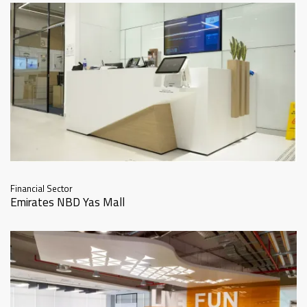
Financial Sector
Emirates NBD Yas Mall