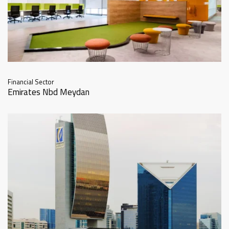
Financial Sector
Emirates Nbd Meydan