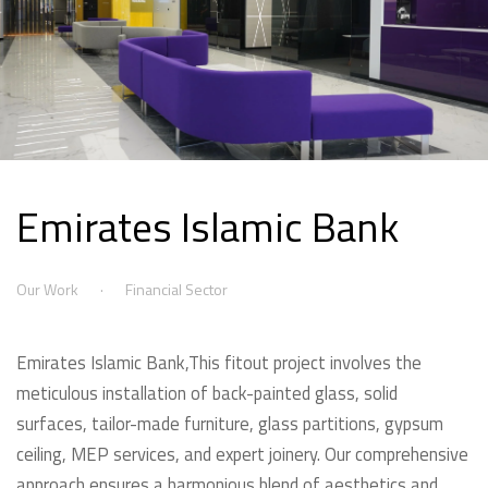
Emirates Islamic Bank
Our Work
Financial Sector
Emirates Islamic Bank,This fitout project involves the
meticulous installation of back-painted glass, solid
surfaces, tailor-made furniture, glass partitions, gypsum
ceiling, MEP services, and expert joinery. Our comprehensive
approach ensures a harmonious blend of aesthetics and