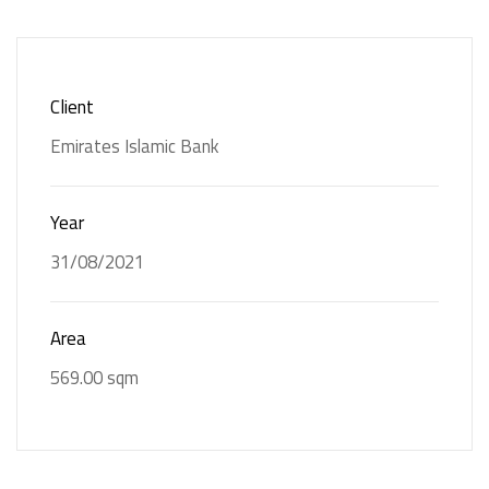
Back Painted
Custom-Made
Glass
Furniture
Client
Glass Partitions
Gypsum Ceiling
Emirates Islamic Bank
Joinery
Solid Surfaces
Year
31/08/2021
Area
569.00 sqm