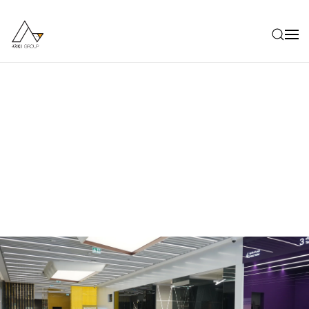
Skip to main content