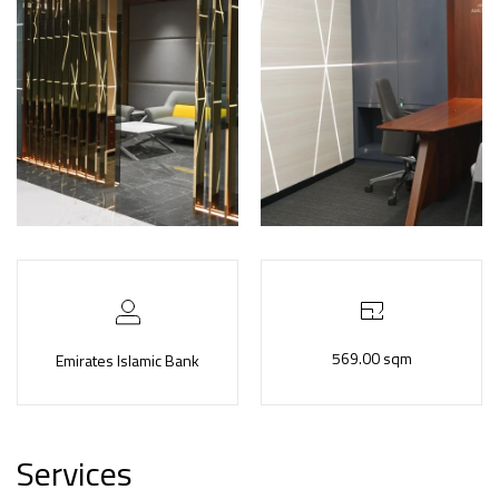
569.00 sqm
Emirates Islamic Bank
Services