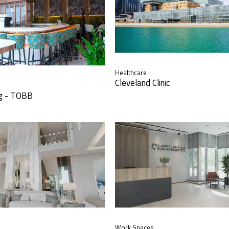
Healthcare
Cleveland Clinic
ng - TOBB
Work Spaces