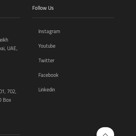
Follow Us
Instagram
eikh
Youtube
ai, UAE,
Twitter
Facebook
Linkedin
01, 702,
O Box