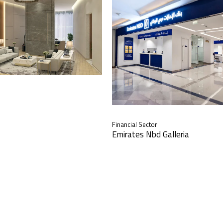
Financial Sector
Emirates Nbd Galleria