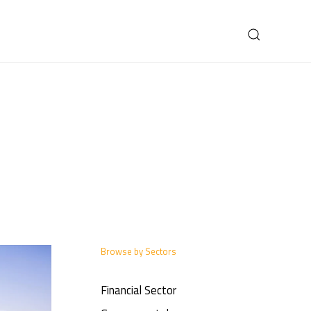
Browse by Sectors
Financial Sector