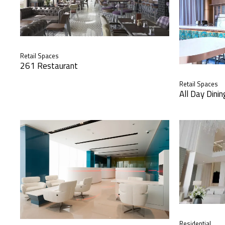
Retail Spaces
261 Restaurant
Retail Spaces
All Day Dini
Residential