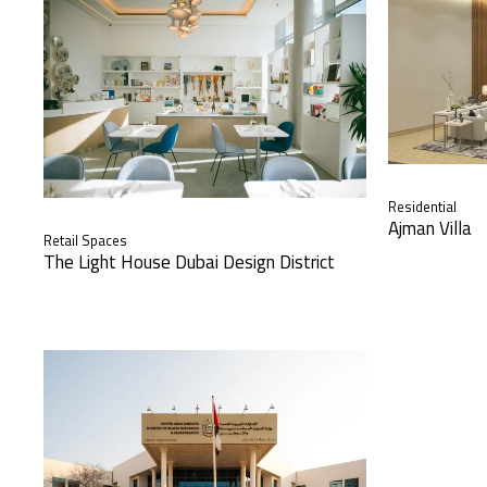
Residential
Ajman Villa
Retail Spaces
The Light House Dubai Design District