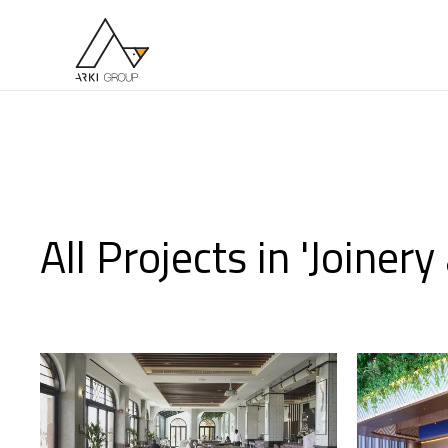
Skip to main content
All Projects in 'Joiner