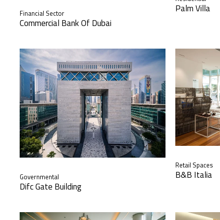
Palm Villa
Financial Sector
Commercial Bank Of Dubai
Retail Spaces
B&B Italia
Governmental
Difc Gate Building