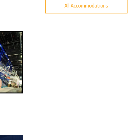
All Accommodations