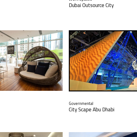
Dubai Outsource City
Governmental
City Scape Abu Dhabi