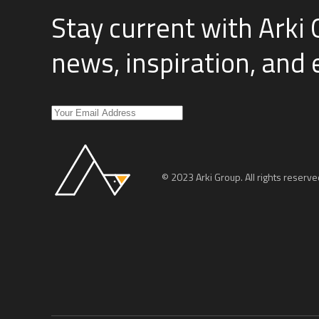
Stay current with Arki 
news, inspiration, and
© 2023 Arki Group. All rights reserve