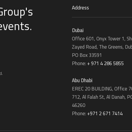
Group's
Address
 events
.
Dubai
Office 601, Onyx Tower 1, Sh
Zayed Road, The Greens, Dub
PO Box 33591
Phone:
+ 971 4 286 5855
d.
Abu Dhabi
EREC 20 BUILDING, Office 7
712, Al Falah St, Al Danah,
P
46260
Phone:
+971 2 671 7414