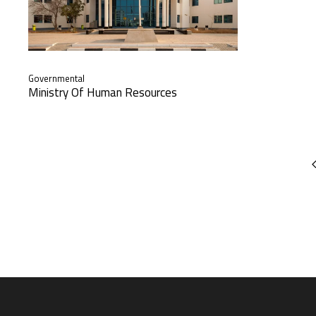
Governmental
Ministry Of Human Resources