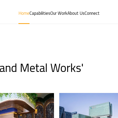
Home
Capabilities
Our Work
About Us
Connect
y and Metal Works'