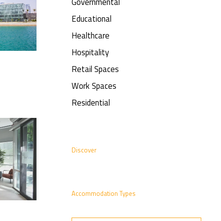
Governmental
Educational
Healthcare
Hospitality
Retail Spaces
Work Spaces
Residential
Discover
Accommodation Types